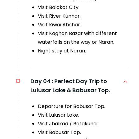
Visit Balakot City.
Visit River Kunhar.
Visit Kiwai Abshar.
Visit Kaghan Bazar with different
waterfalls on the way or Naran.
Night stay at Naran.
Day 04 :
Perfect Day Trip to
Lulusar Lake & Babusar Top.
Departure for Babusar Top.
Visit Lulusar Lake.
Visit Jhalkad / Batakundi.
Visit Babusar Top.