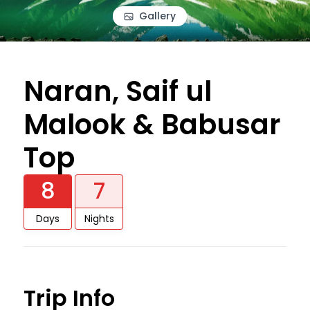
Gallery
Naran, Saif ul
Malook & Babusar
Top
8
7
Days
Nights
Trip Info