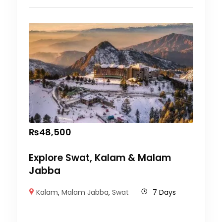
₨
48,500
Explore Swat, Kalam & Malam
Jabba
Kalam
,
Malam Jabba
,
Swat
7 Days