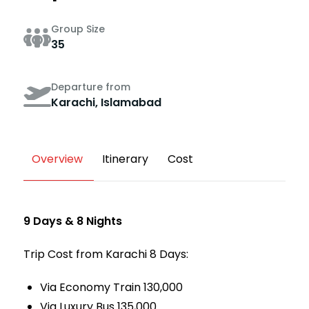
Group Size
35
Departure from
Karachi, Islamabad
Overview
Itinerary
Cost
9 Days & 8 Nights
Trip Cost from Karachi 8 Days:
Via Economy Train 130,000
Via Luxury Bus 135,000