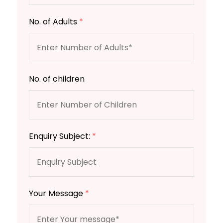
No. of Adults
*
No. of children
Enquiry Subject:
*
Your Message
*