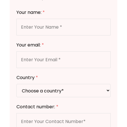
Your name:
*
Your email:
*
Country
*
Contact number:
*