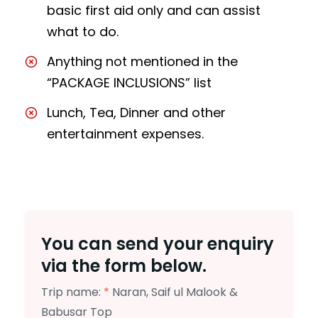
basic first aid only and can assist
what to do.
Anything not mentioned in the
“PACKAGE INCLUSIONS” list
Lunch, Tea, Dinner and other
entertainment expenses.
You can send your enquiry
via the form below.
Trip name:
*
Naran, Saif ul Malook &
Babusar Top