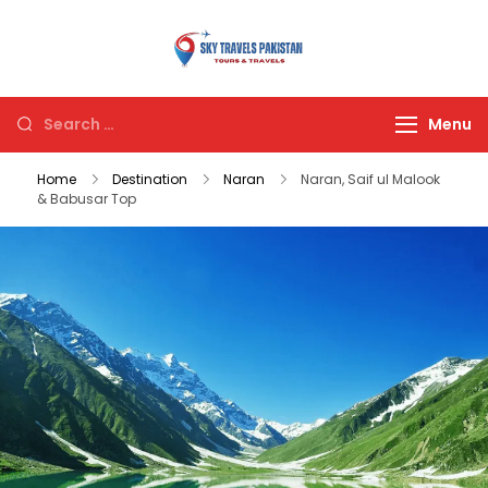
Sky Travels
Pakistan
Menu
Home
Destination
Naran
Naran, Saif ul Malook
& Babusar Top