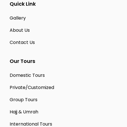
Quick Link
Gallery
About Us
Contact Us
Our Tours
Domestic Tours
Private/Customized
Group Tours
Hajj & Umrah
International Tours