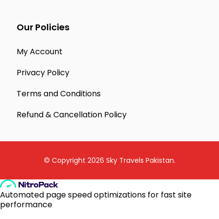
Our Policies
My Account
Privacy Policy
Terms and Conditions
Refund & Cancellation Policy
© Copyright 2026
Sky Travels Pakistan
.