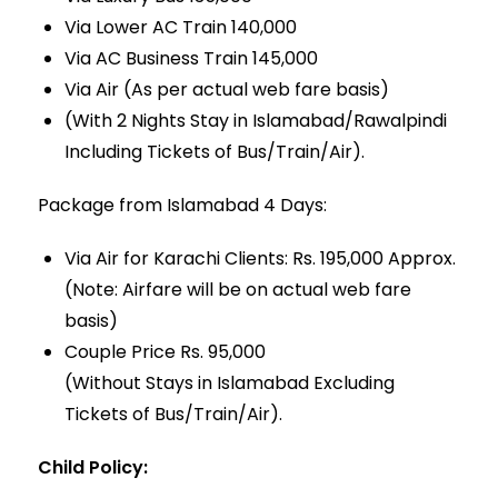
Via Lower AC Train 140,000
Via AC Business Train 145,000
Via Air (As per actual web fare basis)
(With 2 Nights Stay in Islamabad/Rawalpindi
Including Tickets of Bus/Train/Air).
Package from Islamabad 4 Days:
Via Air for Karachi Clients: Rs. 195,000 Approx.
(Note: Airfare will be on actual web fare
basis)
Couple Price Rs. 95,000
(Without Stays in Islamabad Excluding
Tickets of Bus/Train/Air).
Child Policy: