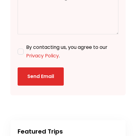
By contacting us, you agree to our
Privacy Policy
.
Send Email
Featured Trips