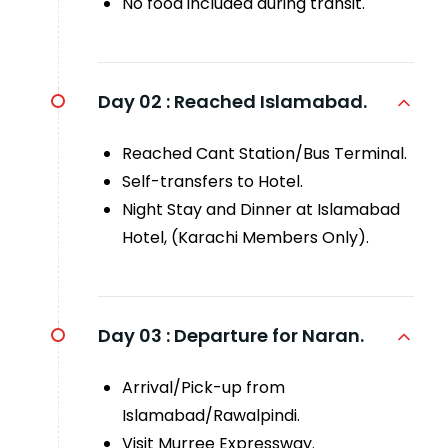
No food included during transit.
Day 02 :
Reached Islamabad.
Reached Cant Station/Bus Terminal.
Self-transfers to Hotel.
Night Stay and Dinner at Islamabad
Hotel, (Karachi Members Only).
Day 03 :
Departure for Naran.
Arrival/Pick-up from
Islamabad/Rawalpindi.
Visit Murree Expressway.