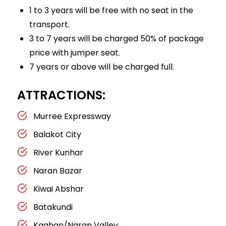
1 to 3 years will be free with no seat in the
transport.
3 to 7 years will be charged 50% of package
price with jumper seat.
7 years or above will be charged full.
ATTRACTIONS:
Murree Expressway
Balakot City
River Kunhar
Naran Bazar
Kiwai Abshar
Batakundi
Kaghan/Naran Valley