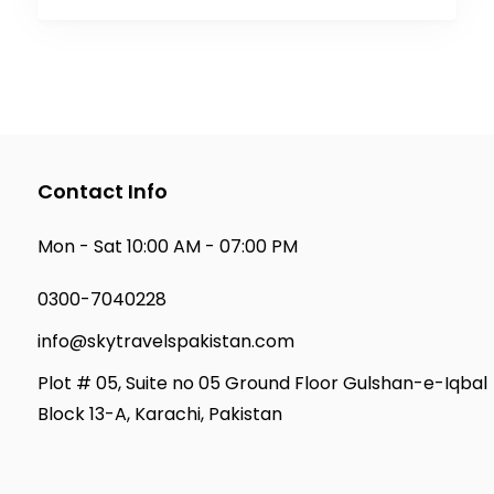
Contact Info
Mon - Sat 10:00 AM - 07:00 PM
0300-7040228
info@skytravelspakistan.com
Plot # 05, Suite no 05 Ground Floor Gulshan-e-Iqbal
Block 13-A, Karachi, Pakistan