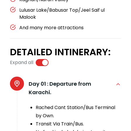
Lulusar Lake/Babusar Top/Jeel Saif ul
Malook
And many more attractions
DETAILED INTINERARY:
Expand all
Day 01 :
Departure from
Karachi.
Rached Cant Station/Bus Terminal
by Own.
Transit Via Train/Bus.