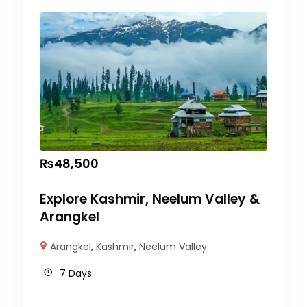
₨
48,500
Explore Kashmir, Neelum Valley &
Arangkel
Arangkel
,
Kashmir
,
Neelum Valley
7 Days