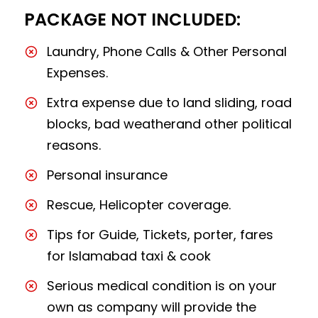
PACKAGE NOT INCLUDED:
Laundry, Phone Calls & Other Personal
Expenses.
Extra expense due to land sliding, road
blocks, bad weatherand other political
reasons.
Personal insurance
Rescue, Helicopter coverage.
Tips for Guide, Tickets, porter, fares
for Islamabad taxi & cook
Serious medical condition is on your
own as company will provide the