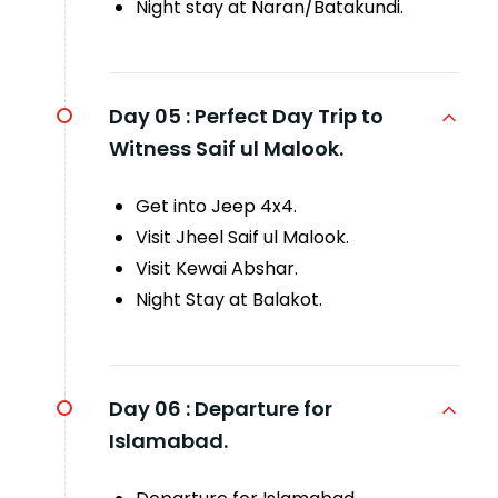
Night stay at Naran/Batakundi.
Day 05 :
Perfect Day Trip to
Witness Saif ul Malook.
Get into Jeep 4x4.
Visit Jheel Saif ul Malook.
Visit Kewai Abshar.
Night Stay at Balakot.
Day 06 :
Departure for
Islamabad.