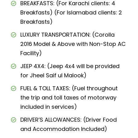
BREAKFASTS: (For Karachi clients: 4
Breakfasts) (For Islamabad clients: 2
Breakfasts)
LUXURY TRANSPORTATION: (Corolla
2016 Model & Above with Non-Stop AC
Facility)
JEEP 4X4: (Jeep 4x4 will be provided
for Jheel Saif ul Malook)
FUEL & TOLL TAXES: (Fuel throughout
the trip and toll taxes of motorway
included in services)
DRIVER’S ALLOWANCES: (Driver Food
and Accommodation Included)