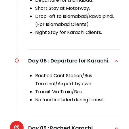
Departure for Islamabad.
Short Stay at Motorway.
Drop-off to Islamabad/Rawalpindi.
(For Islamabad Clients)
Night Stay for Karachi Clients.
Day 08 :
Departure for Karachi.
Rached Cant Station/Bus
Terminal/Airport by own.
Transit Via Train/Bus.
No food included during transit.
Day 09 :
Rached Karachi.