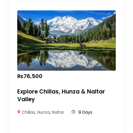
₨
76,500
Explore Chillas, Hunza & Naltar
Valley
Chillas
,
Hunza
,
Naltar
9 Days