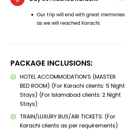
Our trip will end with great memories
as we will reached Karachi.
PACKAGE INCLUSIONS:
HOTEL ACCOMMODATION’S (MASTER
BED ROOM) (For Karachi clients: 5 Night
Stays) (For Islamabad clients: 2 Night
Stays)
TRAIN/LUXURY BUS/AIR TICKETS: (For
Karachi clients as per requirements)